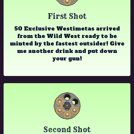
First Shot
50 Exclusive Westimetas arrived
from the Wild West ready to be
minted by the fastest outsider! Give
me another drink and put down
your gun!
Second Shot