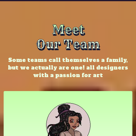
Meet
Our Team
Some teams call themselves a family,
but we actually are one! all designers
with a passion for art