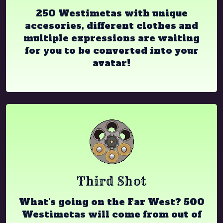
250 Westimetas with unique
accesories, different clothes and
multiple expressions are waiting
for you to be converted into your
avatar!
Third Shot
What's going on the Far West? 500
Westimetas will come from out of