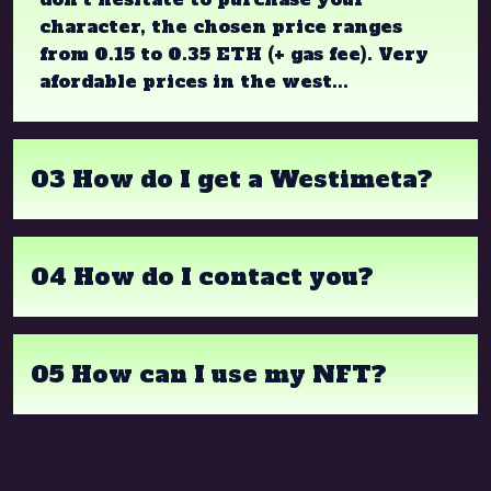
character, the chosen price ranges
from 0.15 to 0.35 ETH (+ gas fee). Very
afordable prices in the west...
03 How do I get a Westimeta?
04 How do I contact you?
05 How can I use my NFT?