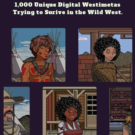
1,000 Unique Digital Westimetas
Trying to Surive in the Wild West.