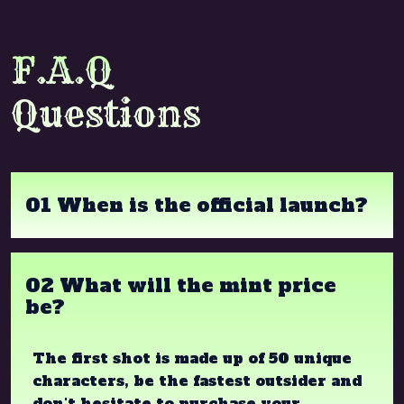
F.A.Q
Questions
01 When is the official launch?
02 What will the mint price
be?
The first shot is made up of 50 unique
characters, be the fastest outsider and
don't hesitate to purchase your