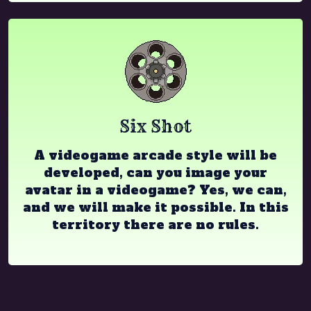
Six Shot
A videogame arcade style will be
developed, can you image your
avatar in a videogame? Yes, we can,
and we will make it possible. In this
territory there are no rules.