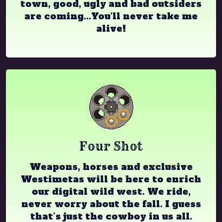
town, good, ugly and bad outsiders
are coming...You'll never take me
alive!
Four Shot
Weapons, horses and exclusive
Westimetas will be here to enrich
our digital wild west. We ride,
never worry about the fall. I guess
that’s just the cowboy in us all.