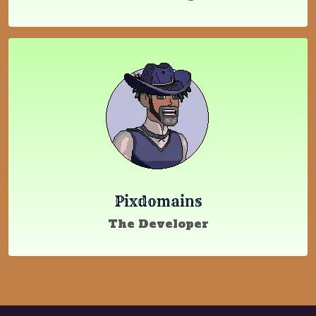
Pixdomains
The Developer