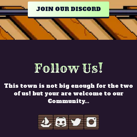
JOIN OUR DISCORD
Follow Us!
This town is not big enough for the two
of us! but your are welcome to our
Community...