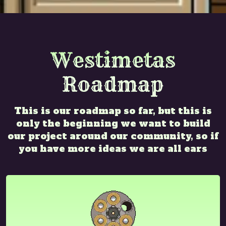
Westimetas
Roadmap
This is our roadmap so far, but this is
only the beginning we want to build
our project around our community, so if
you have more ideas we are all ears