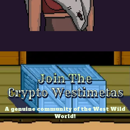
Join The
Crypto Westimetas
A genuine community of the West Wild
World!