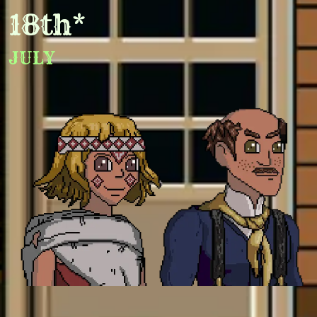
18th*
JULY