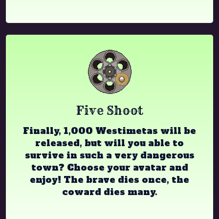
Five Shoot
Finally, 1,000 Westimetas will be
released, but will you able to
survive in such a very dangerous
town? Choose your avatar and
enjoy! The brave dies once, the
coward dies many.