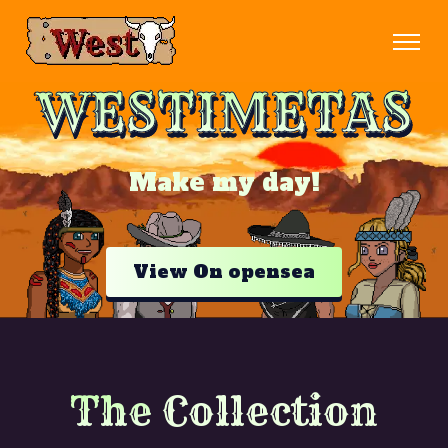
WESTIMETAS
Make my day!
View On opensea
The
Collection