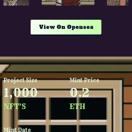
View On Opensea
Project Size
Mint Price
1,000
0.2
NFT'S
ETH
Mint Date