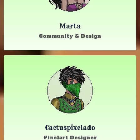
Marta
Community & Design
Cactuspixelado
Pixelart Designer